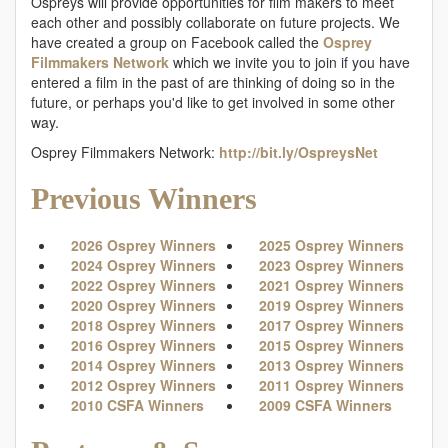
Ospreys will provide opportunities for film makers to meet
each other and possibly collaborate on future projects. We
have created a group on Facebook called the
Osprey
Filmmakers Network
which we invite you to join if you have
entered a film in the past of are thinking of doing so in the
future, or perhaps you'd like to get involved in some other
way.
Osprey Filmmakers Network:
http://bit.ly/OspreysNet
Previous Winners
2026 Osprey Winners
2025 Osprey Winners
2024 Osprey Winners
2023 Osprey Winners
2022 Osprey Winners
2021 Osprey Winners
2020 Osprey Winners
2019 Osprey Winners
2018 Osprey Winners
2017 Osprey Winners
2016 Osprey Winners
2015 Osprey Winners
2014 Osprey Winners
2013 Osprey Winners
2012 Osprey Winners
2011 Osprey Winners
2010 CSFA Winners
2009 CSFA Winners