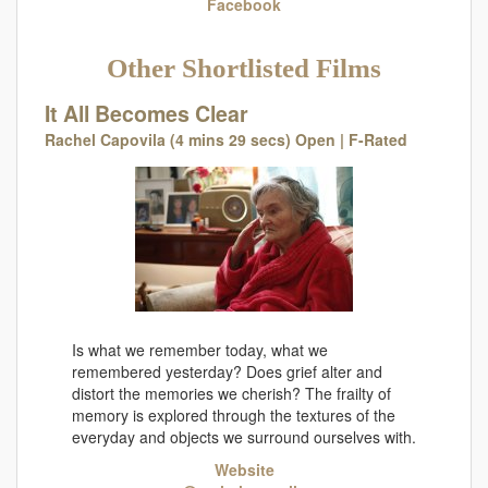
Facebook
Other Shortlisted Films
It All Becomes Clear
Rachel Capovila (4 mins 29 secs) Open | F-Rated
Is what we remember today, what we
remembered yesterday? Does grief alter and
distort the memories we cherish? The frailty of
memory is explored through the textures of the
everyday and objects we surround ourselves with.
Website