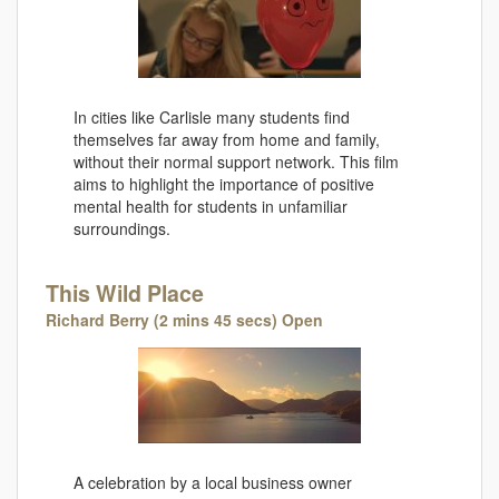
In cities like Carlisle many students find
themselves far away from home and family,
without their normal support network. This film
aims to highlight the importance of positive
mental health for students in unfamiliar
surroundings.
This Wild Place
Richard Berry (2 mins 45 secs) Open
A celebration by a local business owner