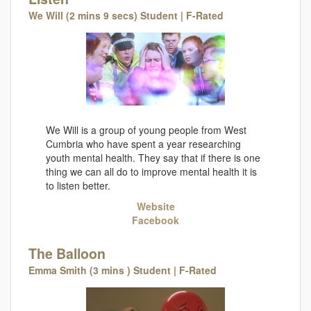
We Will (2 mins 9 secs) Student | F-Rated
We Will is a group of young people from West
Cumbria who have spent a year researching
youth mental health. They say that if there is one
thing we can all do to improve mental health it is
to listen better.
Website
Facebook
The Balloon
Emma Smith (3 mins ) Student | F-Rated