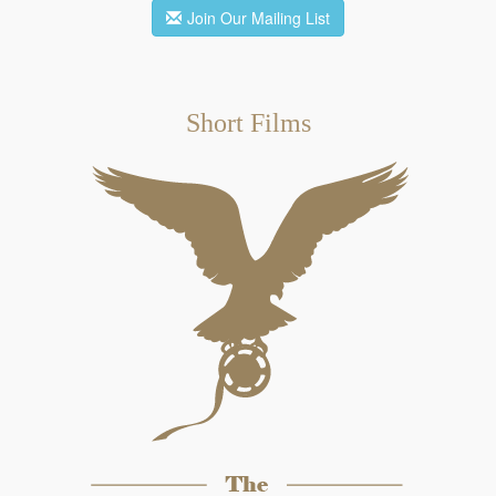
Join Our Mailing List
Short Films