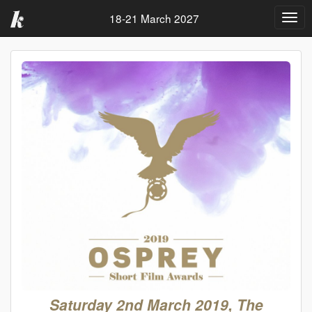
18-21 March 2027
Togg
navig
Saturday 2nd March 2019, The