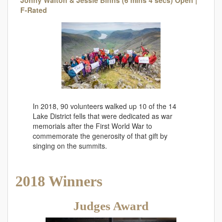
F-Rated
In 2018, 90 volunteers walked up 10 of the 14
Lake District fells that were dedicated as war
memorials after the First World War to
commemorate the generosity of that gift by
singing on the summits.
2018 Winners
Judges Award