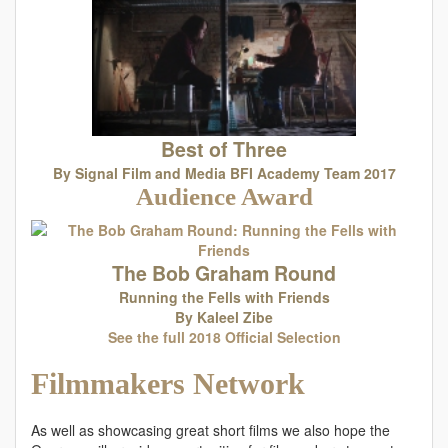
Best of Three
By Signal Film and Media BFI Academy Team 2017
Audience Award
The Bob Graham Round
Running the Fells with Friends
By Kaleel Zibe
See the full 2018 Official Selection
Filmmakers Network
As well as showcasing great short films we also hope the