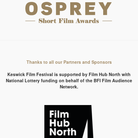
Thanks to all our Partners and Sponsors
Keswick Film Festival is supported by Film Hub North with
National Lottery funding on behalf of the BFI Film Audience
Network.