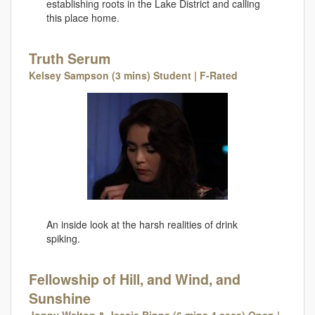
establishing roots in the Lake District and calling
this place home.
Truth Serum
Kelsey Sampson (3 mins) Student | F-Rated
An inside look at the harsh realities of drink
spiking.
Fellowship of Hill, and Wind, and
Sunshine
Jonny Walton & Jessie Binns (6 mins 4 secs) Open |