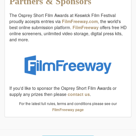
Partners & Sponsors
The Osprey Short Film Awards at Keswick Film Festival
proudly accepts entries via
FilmFreeway.com
, the world's
best online submission platform.
FilmFreeway
offers free HD
online screeners, unlimited video storage, digital press kits,
and more.
If you'd like to sponsor the Osprey Short Film Awards or
supply any prizes then please
contact us
.
For the latest full rules, terms and conditions please see our
FilmFreeway page