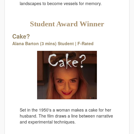
landscapes to become vessels for memory.
Student Award Winner
Cake?
Alana Barton (3 mins) Student | F-Rated
Set in the 1950's a woman makes a cake for her
husband. The film draws a line between narrative
and experimental techniques.