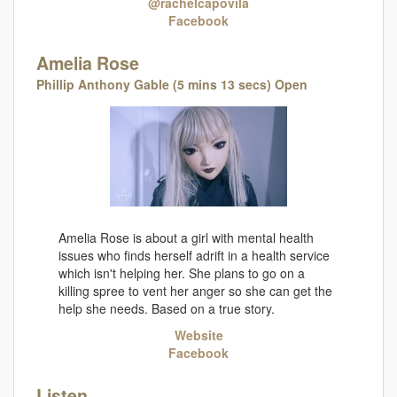
@rachelcapovila
Facebook
Amelia Rose
Phillip Anthony Gable (5 mins 13 secs) Open
Amelia Rose is about a girl with mental health
issues who finds herself adrift in a health service
which isn't helping her. She plans to go on a
killing spree to vent her anger so she can get the
help she needs. Based on a true story.
Website
Facebook
Listen