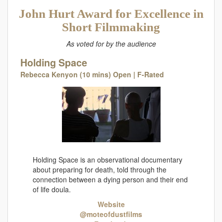
John Hurt Award for Excellence in
Short Filmmaking
As voted for by the audience
Holding Space
Rebecca Kenyon (10 mins) Open | F-Rated
Holding Space is an observational documentary
about preparing for death, told through the
connection between a dying person and their end
of life doula.
Website
@moteofdustfilms