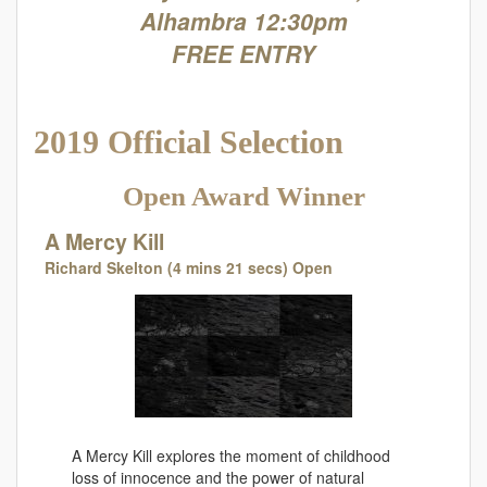
Alhambra 12:30pm
FREE ENTRY
2019 Official Selection
Open Award Winner
A Mercy Kill
Richard Skelton (4 mins 21 secs) Open
A Mercy Kill explores the moment of childhood
loss of innocence and the power of natural