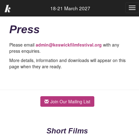
18-21 March 2027
Tog
nav
Press
Please email
admin@keswickfilmfestival.org
with any
press enquiries.
More details, information and downloads will appear on this
page when they are ready.
Join Our Mailing List
Short Films