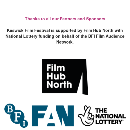
Thanks to all our Partners and Sponsors
Keswick Film Festival is supported by Film Hub North with
National Lottery funding on behalf of the BFI Film Audience
Network.