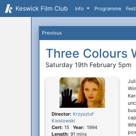
Keswick Film Club
Info
Programme
Fest
Previous
Three Colours 
Saturday 19th February 5pm
Jul
S
Win
Kar
unc
bus
Director:
Krzysztof
Film Details
cap
Kieslowski
Whi
Cert:
15
Year:
1994
pow
Length:
91 mins