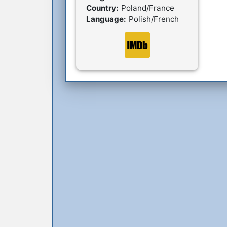
Country:
Poland/France
Language:
Polish/French