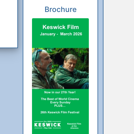
Brochure