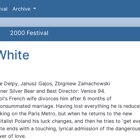
ival
Archive
2000 Festival
White
ie Delpy, Janusz Gajos, Zbigniew Zamachowski
ynopsis
ner Silver Bear and Best Director: Venice 94.
ol's French wife divorces him after 6 months of
onsummated marriage. Having lost everything he is reduce
king on the Paris Metro, but when he returns to the new
italist Poland his luck changes, and then he tries to 'get eve
te ends with a touching, lyrical admission of the dangerou
er of love.