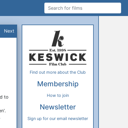
Search for films
Additional Information
About Us
Next
Find out more about the Club
Membership
How to join
d to
Newsletter
n'.
s
Sign up for our email newsletter