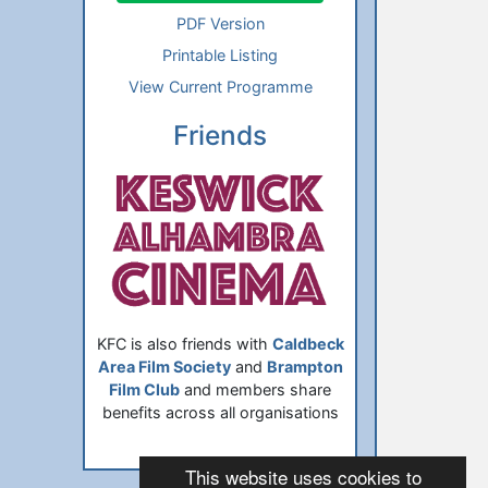
PDF Version
Printable Listing
View Current Programme
Friends
KFC is also friends with
Caldbeck
Area Film Society
and
Brampton
Film Club
and members share
benefits across all organisations
This website uses cookies to