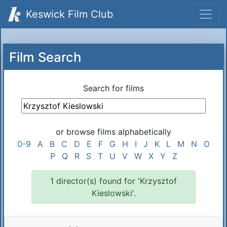
Keswick Film Club
Film Search
Search for films
or browse films alphabetically
0-9
A
B
C
D
E
F
G
H
I
J
K
L
M
N
O
P
Q
R
S
T
U
V
W
X
Y
Z
1 director(s) found for 'Krzysztof
Kieslowski'.