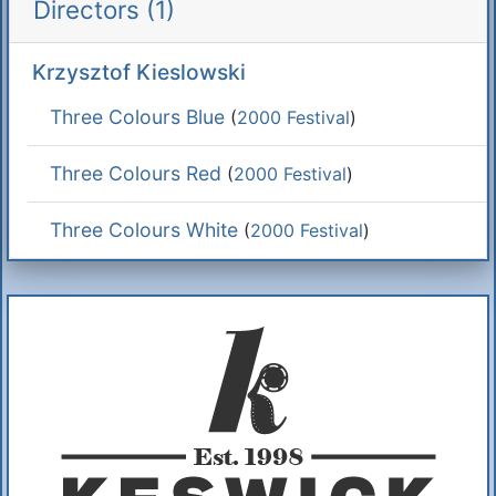
Directors (1)
Krzysztof Kieslowski
Three Colours Blue
(
2000 Festival
)
Three Colours Red
(
2000 Festival
)
Three Colours White
(
2000 Festival
)
Additional Information
About Us