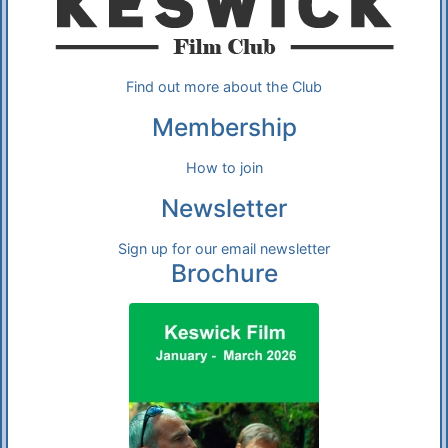
Find out more about the Club
Membership
How to join
Newsletter
Sign up for our email newsletter
Brochure