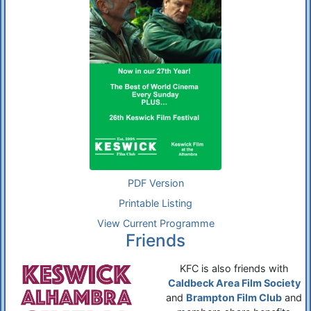
PDF Version
Printable Listing
View Current Programme
Friends
KFC is also friends with
Caldbeck Area Film Society
and
Brampton Film Club
and