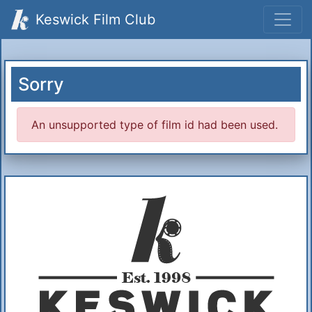
Keswick Film Club
Sorry
An unsupported type of film id had been used.
Additional Information
About Us