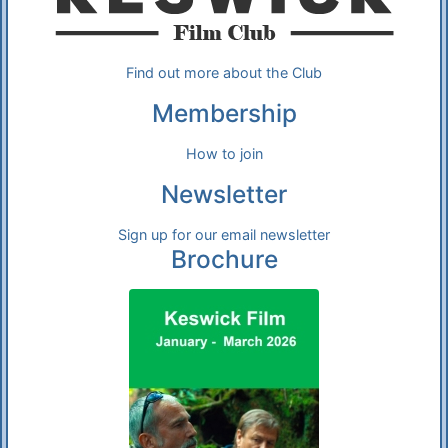
Find out more about the Club
Membership
How to join
Newsletter
Sign up for our email newsletter
Brochure