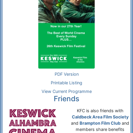
PDF Version
Printable Listing
View Current Programme
Friends
KFC is also friends with
Caldbeck Area Film Society
and
Brampton Film Club
and
members share benefits