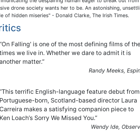
municating the despairing human eager to break out from
sive drone society wants her to be. An astonishing, unsettl
le of hidden miseries" - Donald Clarke, The Irish Times.
ritics
“On Falling' is one of the most defining films of th
times we live in. Whether we dare to admit it is
another matter.”
Randy Meeks, Espin
“This terrific English-language feature debut from
Portuguese-born, Scotland-based director Laura
Carreira makes a satisfying companion piece to
Ken Loach’s Sorry We Missed You.”
Wendy Ide, Observ