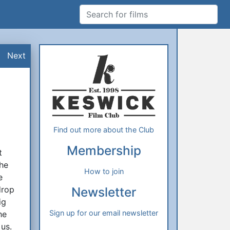
Search for films
Additional Information
About Us
Next
Find out more about the Club
Membership
t
the
How to join
e
drop
Newsletter
ig
Sign up for our email newsletter
he
us.