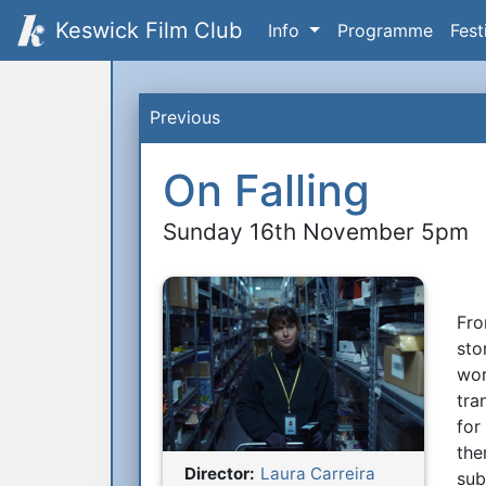
Keswick Film Club
Info
Programme
Fest
Previous
On Falling
Sunday 16th November 5pm
Fro
S
sto
wor
tra
for
the
Director:
Laura Carreira
sub