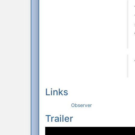
Links
Observer
Trailer