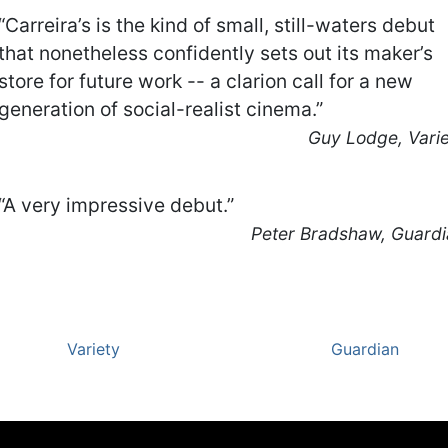
“Carreira’s is the kind of small, still-waters debut
that nonetheless confidently sets out its maker’s
store for future work -- a clarion call for a new
generation of social-realist cinema.”
Guy Lodge, Vari
“A very impressive debut.”
Peter Bradshaw, Guard
Variety
Guardian