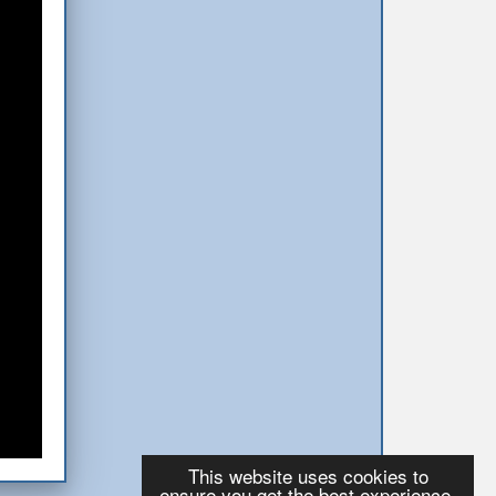
This website uses cookies to
ensure you get the best experience.