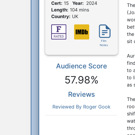
Film Details
Cert:
15
Year:
2024
The
Length:
104 mins
(Jo
Country:
UK
wor
bet
the
sit
Film
Notes
Aur
fin
Audience Score
Reactions
to 
57.98%
to 
as 
Reviews
The
roo
Reviewed By Roger Gook
shi
wat
thr