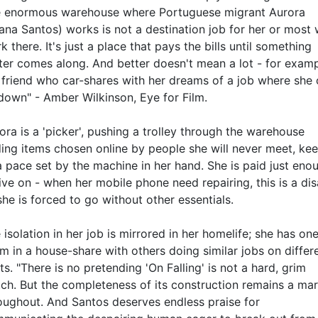
 enormous warehouse where Portuguese migrant Aurora
ana Santos) works is not a destination job for her or most
k there. It's just a place that pays the bills until something
ter comes along. And better doesn't mean a lot - for examp
 friend who car-shares with her dreams of a job where she
 down" - Amber Wilkinson, Eye for Film.
ora is a 'picker', pushing a trolley through the warehouse
ding items chosen online by people she will never meet, ke
a pace set by the machine in her hand. She is paid just eno
live on - when her mobile phone need repairing, this is a dis
she is forced to go without other essentials.
 isolation in her job is mirrored in her homelife; she has on
m in a house-share with others doing similar jobs on differ
fts. "There is no pretending 'On Falling' is not a hard, grim
ch. But the completeness of its construction remains a mar
oughout. And Santos deserves endless praise for