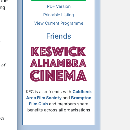
 the
PDF Version
ing
Printable Listing
View Current Programme
Friends
e
of
KFC is also friends with
Caldbeck
Area Film Society
and
Brampton
Film Club
and members share
benefits across all organisations
er