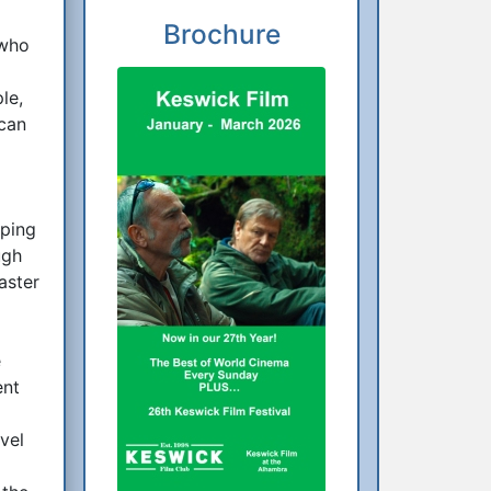
Brochure
 who
le,
 can
eping
ugh
aster
e
ent
vel