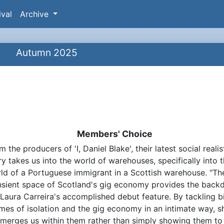
ival
Archive
Autumn 2025
Members' Choice
m the producers of 'I, Daniel Blake', their latest social realis
ynopsis
ry takes us into the world of warehouses, specifically into 
ld of a Portuguese immigrant in a Scottish warehouse. "Th
nsient space of Scotland's gig economy provides the back
 Laura Carreira's accomplished debut feature. By tackling b
mes of isolation and the gig economy in an intimate way, s
merges us within them rather than simply showing them to 