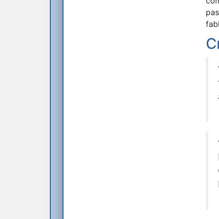
com
pas
fab
C