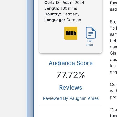
Film Details
Cert:
18
Year:
2024
fun
Length:
180 mins
sad
Country:
Germany
Language:
German
So,
"is
sam
bet
Film
Notes
gam
Gla
des
Audience Score
Reactions
len
eng
77.72%
Cen
Reviews
wit
pre
Reviewed By Vaughan Ames
"No
the