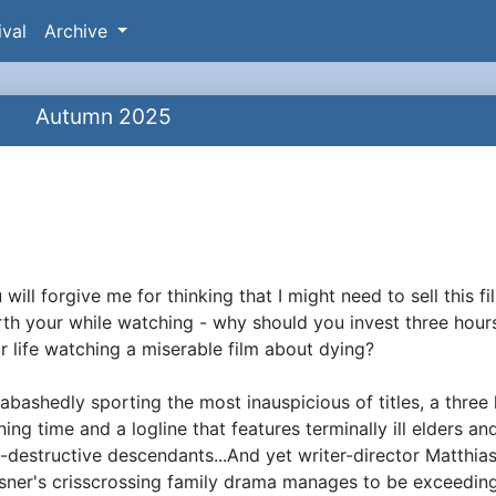
ival
Archive
Autumn 2025
 will forgive me for thinking that I might need to sell this fi
ynopsis
th your while watching - why should you invest three hour
r life watching a miserable film about dying?
abashedly sporting the most inauspicious of titles, a three
ning time and a logline that features terminally ill elders an
f-destructive descendants...And yet writer-director Matthia
sner's crisscrossing family drama manages to be exceedin