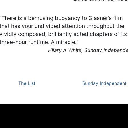
“There is a bemusing buoyancy to Glasner’s film
that has your undivided attention throughout the
vividly composed, brilliantly acted chapters of its
three-hour runtime. A miracle.”
Hilary A White, Sunday Independ
The List
Sunday Independent