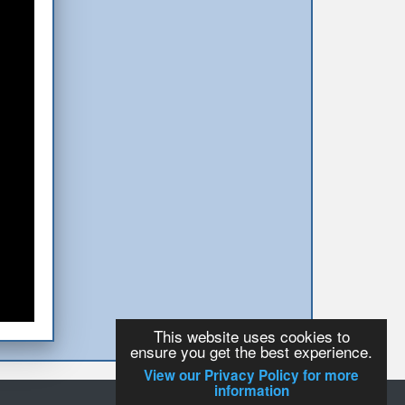
This website uses cookies to
ensure you get the best experience.
View our Privacy Policy for more
information