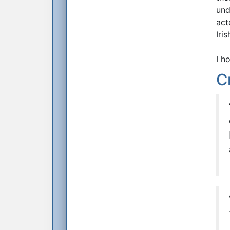
und
act
Iri
I h
C