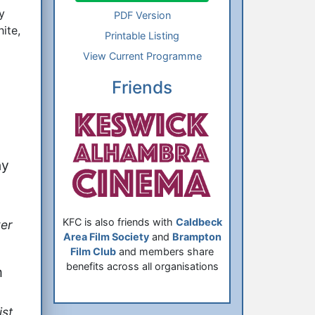
y
PDF Version
ite,
Printable Listing
View Current Programme
Friends
ny
KFC is also friends with
Caldbeck
er
Area Film Society
and
Brampton
Film Club
and members share
benefits across all organisations
m
st