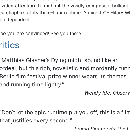
ivided attention throughout the vividly composed, brilliantl
ed chapters of its three-hour runtime. A miracle" - Hilary Wh
sh Independent.
ope you are convinced! See you there.
ritics
“Matthias Glasner’s Dying might sound like an
ordeal, but this rich, novelistic and mordantly fun
Berlin film festival prize winner wears its themes
and running time lightly.”
Wendy Ide, Observ
“Don’t let the epic runtime put you off, this is a fil
that justifies every second.”
Emma Simmonds,The Li