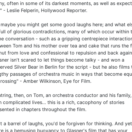
ny, often in some of its darkest moments, as well as expec
" - Leslie Felperin, Hollywood Reporter.
 maybe you might get some good laughs here; and what els
 full of glorious contradictions, many of which occur within 
e conversation - such as a gripping centrepiece interactio
ween Tom and his mother over tea and cake that runs the f
ut from love and confessional to repulsion and back again
sner isn't scared to let things become talky - and won a
erved Silver Bear in Berlin for the script - but he also films 
gthy passages of orchestra music in ways that become equ
rossing" - Amber Wilkinson, Eye for Film.
tring, then, on Tom, an orchestra conductor and his family, 
h complicated lives… this is a rich, cacophony of stories
sented in chapters throughout the film.
t a barrel of laughs, you'd be forgiven for thinking. And ye
re is a bemusing buoyancy to Glasner's film that has your