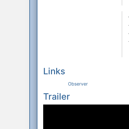
Links
Observer
Trailer