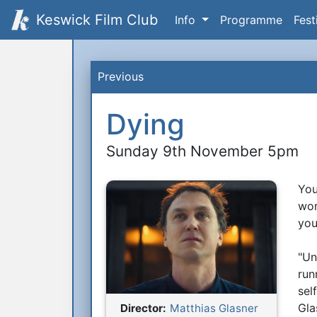
Keswick Film Club
Info
Programme
Fest
Previous
Dying
Sunday 9th November 5pm
You
S
wor
you
"Un
run
sel
Gla
Director:
Matthias Glasner