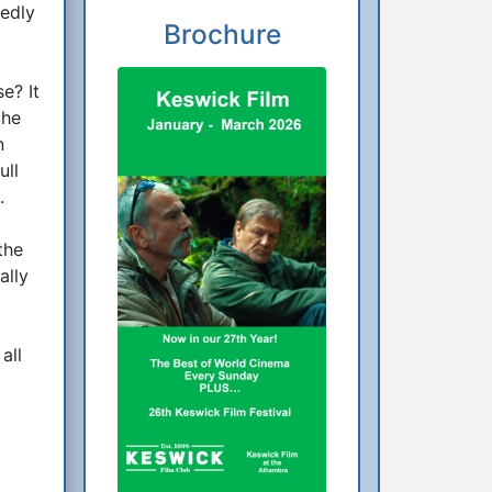
tedly
Brochure
e? It
the
n
ull
.
the
ally
all
t