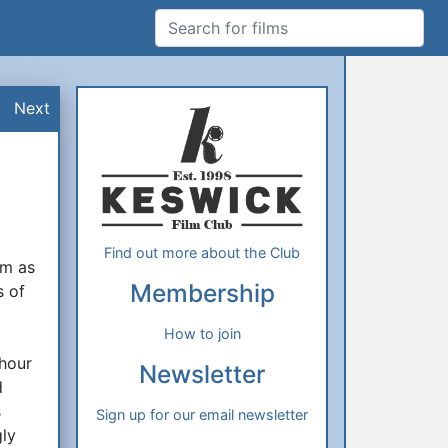
Search for films
Additional Information
About Us
Next
Find out more about the Club
lm as
Membership
s of
How to join
 hour
Newsletter
d
s
Sign up for our email newsletter
gly