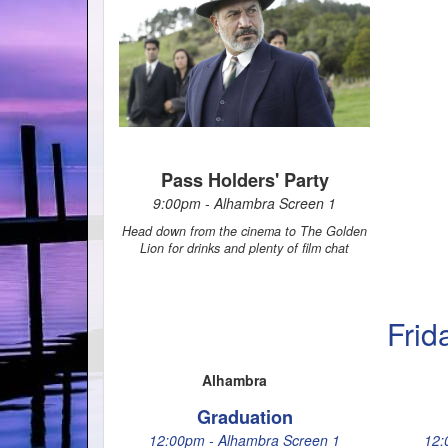
Pass Holders' Party
9:00pm - Alhambra Screen 1
Head down from the cinema to The Golden
Lion for drinks and plenty of film chat
Frid
Alhambra
Graduation
12:00pm - Alhambra Screen 1
12: