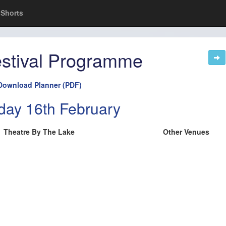
Shorts
stival Programme
Download Planner (PDF)
day 16th February
Theatre By The Lake
Other Venues