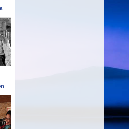
ds
on