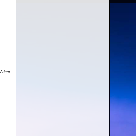
h Adam