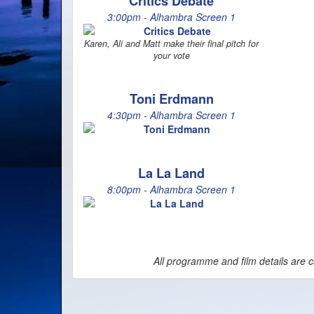
Critics Debate
3:00pm - Alhambra Screen 1
Karen, Ali and Matt make their final pitch for
your vote
Toni Erdmann
4:30pm - Alhambra Screen 1
La La Land
8:00pm - Alhambra Screen 1
All programme and film details are c