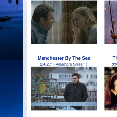
Manchester By The Sea
T
2:45pm - Alhambra Screen 1
3: