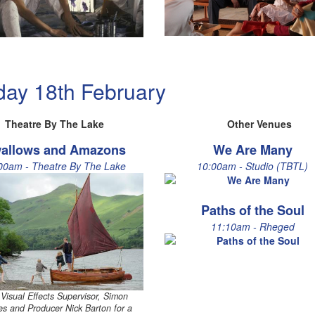
day 18th February
Theatre By The Lake
Other Venues
allows and Amazons
We Are Many
00am - Theatre By The Lake
10:00am - Studio (TBTL)
Paths of the Soul
11:10am - Rheged
 Visual Effects Supervisor, Simon
s and Producer Nick Barton for a