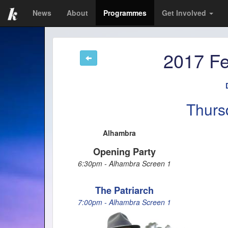
News
About
Programmes
Get Involved
2017 Fe
Thurs
Alhambra
Opening Party
6:30pm - Alhambra Screen 1
The Patriarch
7:00pm - Alhambra Screen 1