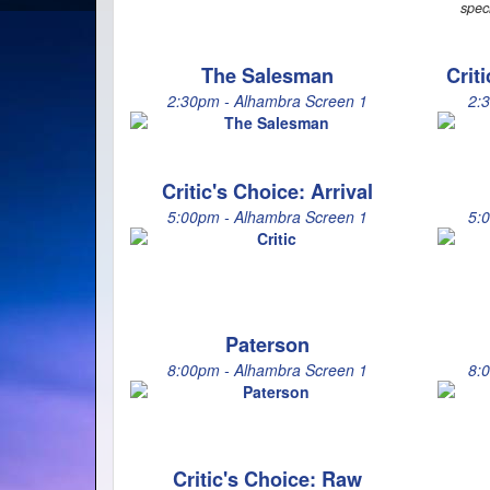
spec
The Salesman
Crit
2:30pm - Alhambra Screen 1
2:
Critic's Choice: Arrival
5:00pm - Alhambra Screen 1
5:
Paterson
8:00pm - Alhambra Screen 1
8:
Critic's Choice: Raw