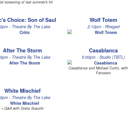
ial screening of last summer's hit
ic's Choice: Son of Saul
Wolf Totem
30pm - Theatre By The Lake
2:10pm - Rheged
After The Storm
Casablanca
00pm - Theatre By The Lake
5:00pm - Studio (TBTL)
Casablanca and Michael Curtiz, wit
Feinstein
White Mischief
00pm - Theatre By The Lake
+ Q&A with Greta Scacchi