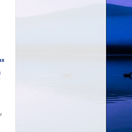
ax
A
iz