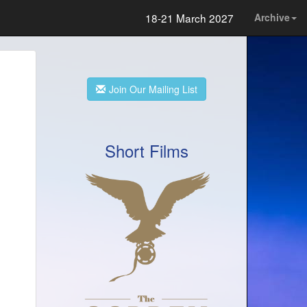
18-21 March 2027
Archive
Join Our Mailing List
Short Films