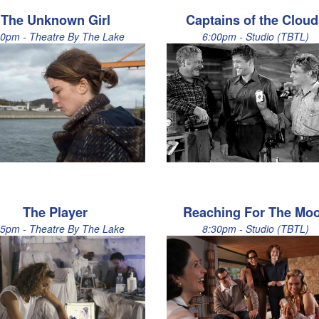
The Unknown Girl
Captains of the Clou
30pm - Theatre By The Lake
6:00pm - Studio (TBTL)
The Player
Reaching For The Mo
15pm - Theatre By The Lake
8:30pm - Studio (TBTL)