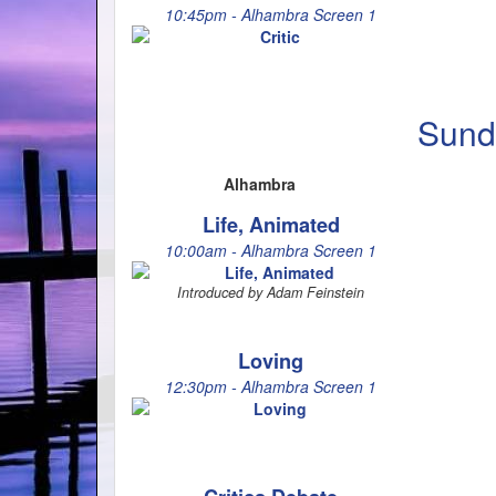
10:45pm - Alhambra Screen 1
Sund
Alhambra
Life, Animated
10:00am - Alhambra Screen 1
Introduced by Adam Feinstein
Loving
12:30pm - Alhambra Screen 1