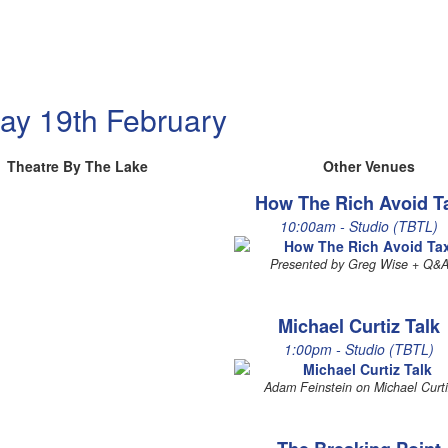
ay 19th February
Theatre By The Lake
Other Venues
How The Rich Avoid T
10:00am - Studio (TBTL)
Presented by Greg Wise + Q&
Michael Curtiz Talk
1:00pm - Studio (TBTL)
Adam Feinstein on Michael Curt