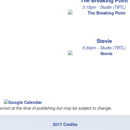
The Breaking Point
3:15pm - Studio (TBTL)
Stevie
5:30pm - Studio (TBTL)
orrect at the time of publishing but may be subject to change.
2017 Credits