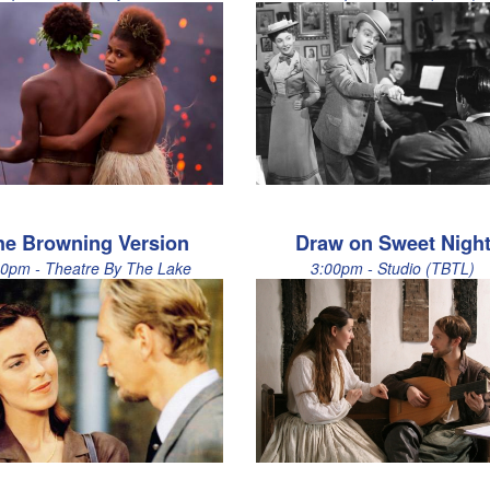
he Browning Version
Draw on Sweet Nigh
00pm - Theatre By The Lake
3:00pm - Studio (TBTL)