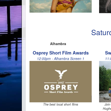
Satur
Alhambra
Osprey Short Film Awards
Sw
12:00pm - Alhambra Screen 1
11:
The best local short films
Join
Hughe