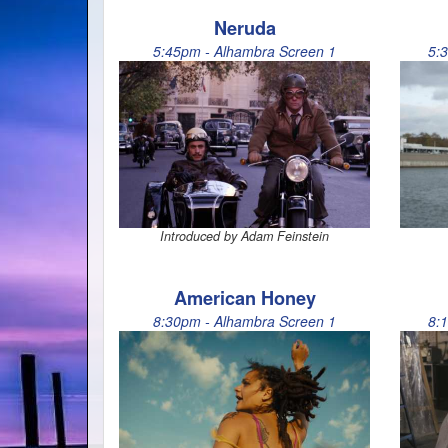
Neruda
5:45pm - Alhambra Screen 1
5:
Introduced by Adam Feinstein
American Honey
8:30pm - Alhambra Screen 1
8: