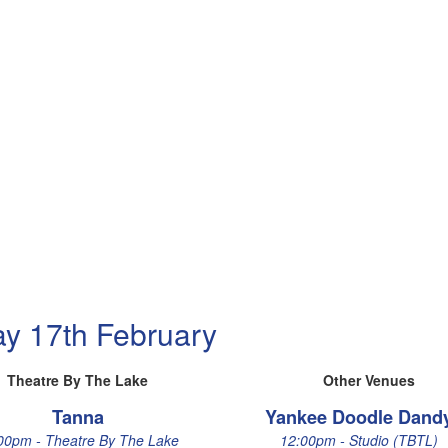
ay 17th February
Theatre By The Lake
Other Venues
Tanna
Yankee Doodle Dand
00pm - Theatre By The Lake
12:00pm - Studio (TBTL)