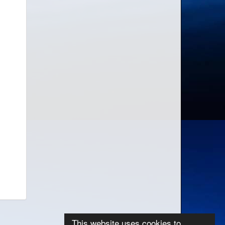
This website uses cookies to