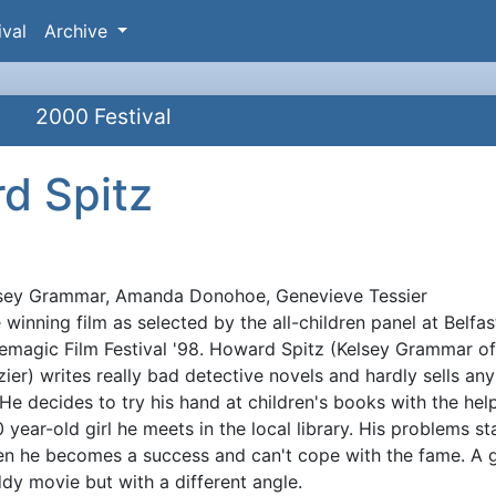
ival
Archive
2000 Festival
d Spitz
sey Grammar, Amanda Donohoe, Genevieve Tessier
ynopsis
 winning film as selected by the all-children panel at Belfas
emagic Film Festival '98. Howard Spitz (Kelsey Grammar o
zier) writes really bad detective novels and hardly sells any
. He decides to try his hand at children's books with the hel
0 year-old girl he meets in the local library. His problems st
n he becomes a success and can't cope with the fame. A 
dy movie but with a different angle.