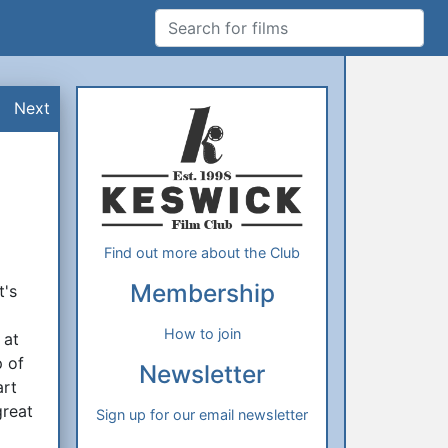
Search for films
Additional Information
About Us
Next
Find out more about the Club
Membership
t's
f
How to join
 at
p of
Newsletter
art
great
Sign up for our email newsletter