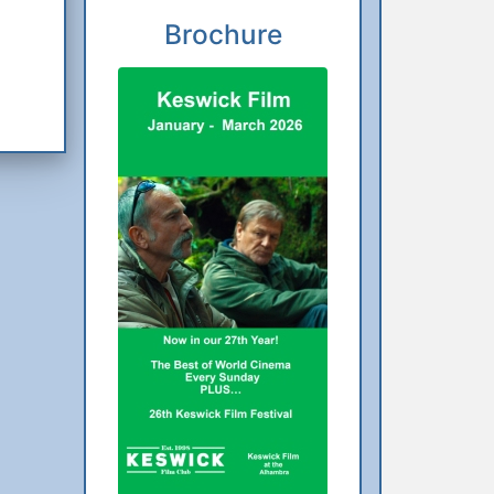
Brochure