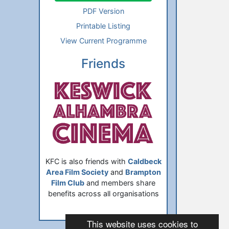
PDF Version
Printable Listing
View Current Programme
Friends
KFC is also friends with
Caldbeck
Area Film Society
and
Brampton
Film Club
and members share
benefits across all organisations
This website uses cookies to