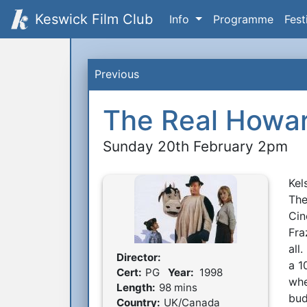
Keswick Film Club
Info
Programme
Fest
Previous
The Real Howar
Sunday 20th February 2pm
Kel
S
The
Cin
Fra
all
Director:
Film Details
a 1
Cert:
PG
Year:
1998
whe
Length:
98 mins
bud
Country:
UK/Canada