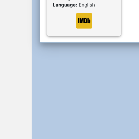
Language:
English