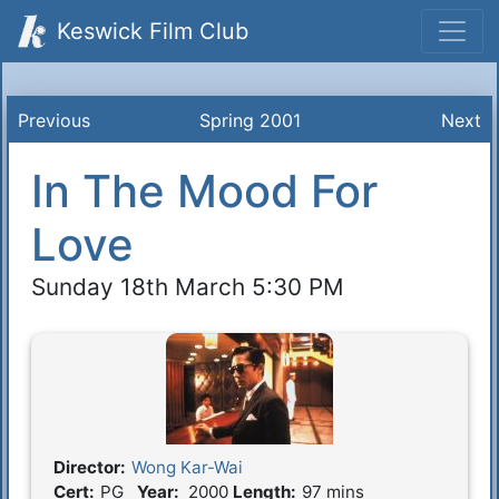
Keswick Film Club
Previous
Spring 2001
Next
In The Mood For
Love
Sunday 18th March 5:30 PM
Director:
Wong Kar-Wai
Film Details
Cert:
PG
Year:
2000
Length:
97 mins