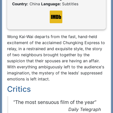
Country:
China
Language:
Subtitles
Wong Kai-Wai departs from the fast, hand-held
Synopsis
excitement of the acclaimed Chungking Express to
relay, in a restrained and exquisite style, the story
of two neighbours brought together by the
suspicion that their spouses are having an affair.
With everything ambiguously left to the audience's
imagination, the mystery of the leads' suppressed
emotions is left intact.
Critics
“The most sensuous film of the year”
Daily Telegraph