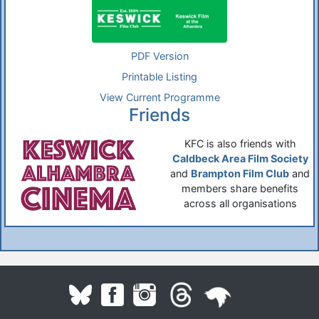
PDF Version
Printable Listing
View Current Programme
Friends
KFC is also friends with
Caldbeck Area Film Society
and
Brampton Film Club
and
members share benefits
across all organisations