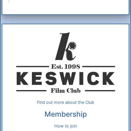
Additional Information
About Us
Find out more about the Club
Membership
How to join