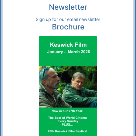
Newsletter
Sign up for our email newsletter
Brochure