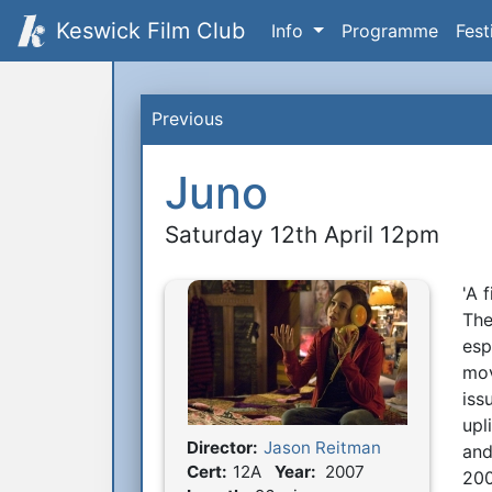
Keswick Film Club
Info
Programme
Fest
Previous
Juno
Saturday 12th April 12pm
'A 
S
The
esp
mov
iss
upl
Director:
Jason Reitman
and
Film Details
Cert:
12A
Year:
2007
200