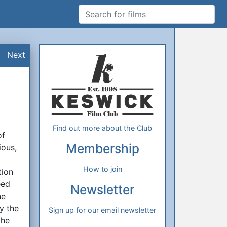
Search for films
Additional Information
About Us
Next
Find out more about the Club
of
Membership
ious,
How to join
tion
eed
Newsletter
he
y the
Sign up for our email newsletter
the