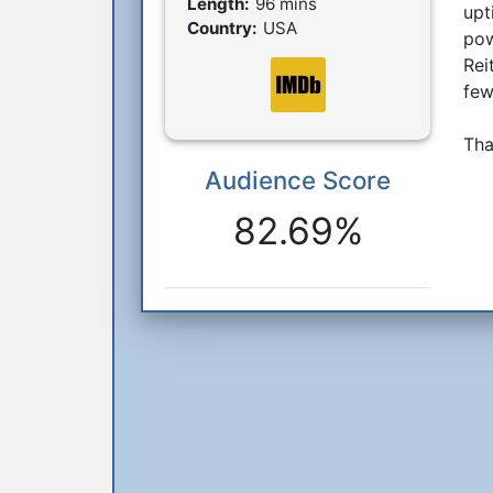
Length:
96 mins
upt
Country:
USA
pow
Rei
few
Tha
Audience Score
Reactions
82.69%