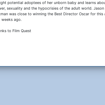
ight potential adoptees of her unborn baby and learns abo
er, sexuality and the hypocrisies of the adult world. Jason
tman was close to winning the Best Director Oscar for this 
 weeks ago.
nks to Film Quest