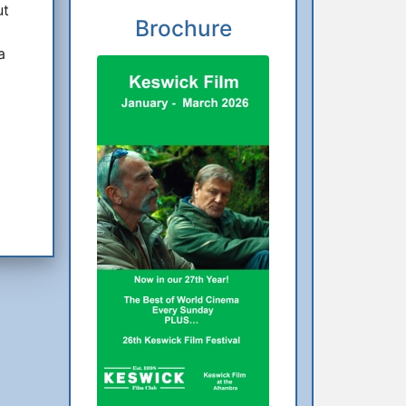
ut
Brochure
a