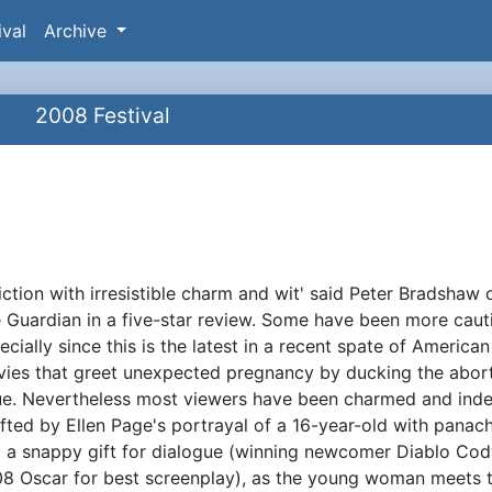
ival
Archive
2008 Festival
fiction with irresistible charm and wit' said Peter Bradshaw 
ynopsis
 Guardian in a five-star review. Some have been more caut
ecially since this is the latest in a recent spate of American
ies that greet unexpected pregnancy by ducking the abor
ue. Nevertheless most viewers have been charmed and ind
ifted by Ellen Page's portrayal of a 16-year-old with panac
 a snappy gift for dialogue (winning newcomer Diablo Cod
8 Oscar for best screenplay), as the young woman meets 