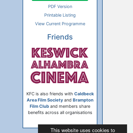
PDF Version
Printable Listing
View Current Programme
Friends
KFC is also friends with
Caldbeck
Area Film Society
and
Brampton
Film Club
and members share
benefits across all organisations
This website uses cookies to