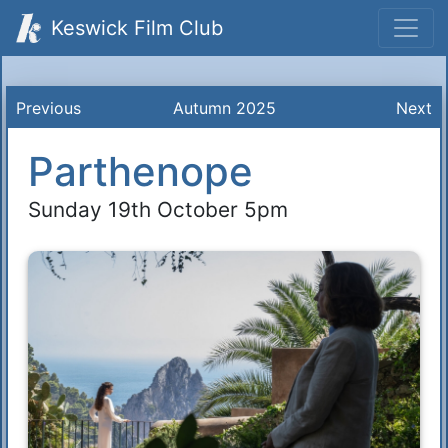
Keswick Film Club
Previous
Autumn 2025
Next
Parthenope
Sunday 19th October 5pm