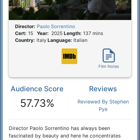
Director:
Paolo Sorrentino
Film Details
Cert:
15
Year:
2025
Length:
137 mins
Country:
Italy
Language:
Italian
Film Notes
Audience Score
Reviews
Reactions
57.73%
Reviewed By Stephen
Pye
Director Paolo Sorrentino has always been
Synopsis
fascinated by beauty and here he concentrates