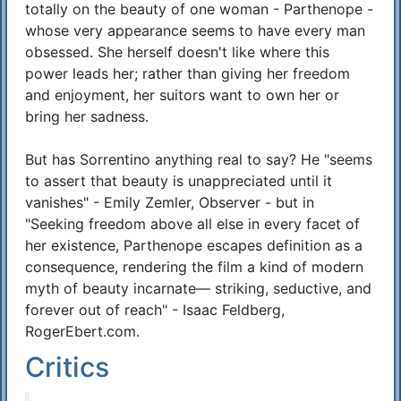
totally on the beauty of one woman - Parthenope -
whose very appearance seems to have every man
obsessed. She herself doesn't like where this
power leads her; rather than giving her freedom
and enjoyment, her suitors want to own her or
bring her sadness.
But has Sorrentino anything real to say? He "seems
to assert that beauty is unappreciated until it
vanishes" - Emily Zemler, Observer - but in
"Seeking freedom above all else in every facet of
her existence, Parthenope escapes definition as a
consequence, rendering the film a kind of modern
myth of beauty incarnate— striking, seductive, and
forever out of reach" - Isaac Feldberg,
RogerEbert.com.
Critics