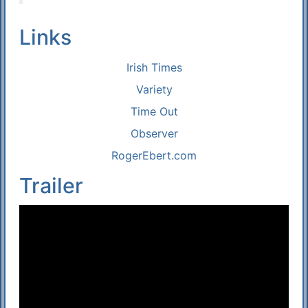
Links
Irish Times
Variety
Time Out
Observer
RogerEbert.com
Trailer