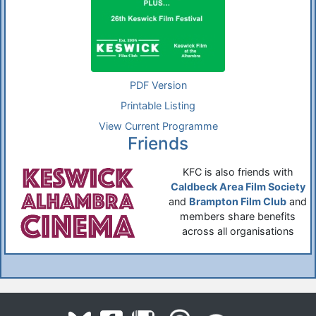
PDF Version
Printable Listing
View Current Programme
Friends
KFC is also friends with
Caldbeck Area Film Society
and
Brampton Film Club
and
members share benefits
across all organisations