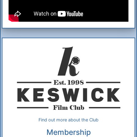
Additional Information
About Us
Find out more about the Club
Membership