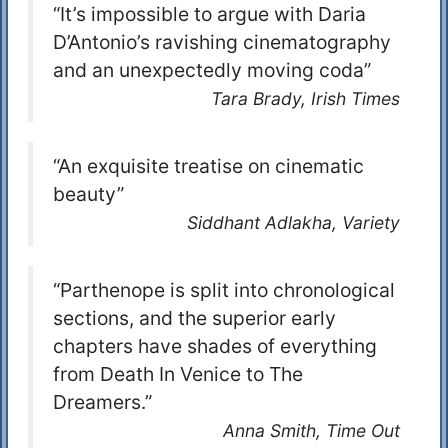
“It’s impossible to argue with Daria
D’Antonio’s ravishing cinematography
and an unexpectedly moving coda”
Tara Brady, Irish Times
“An exquisite treatise on cinematic
beauty”
Siddhant Adlakha, Variety
“Parthenope is split into chronological
sections, and the superior early
chapters have shades of everything
from Death In Venice to The
Dreamers.”
Anna Smith, Time Out