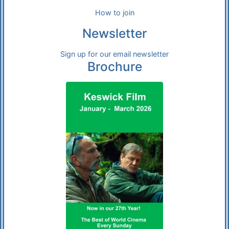
How to join
Newsletter
Sign up for our email newsletter
Brochure