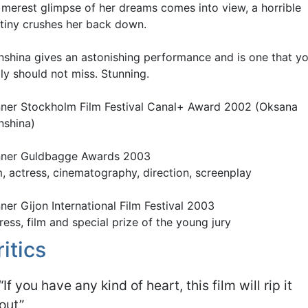
 merest glimpse of her dreams comes into view, a horrible
tiny crushes her back down.
nshina gives an astonishing performance and is one that y
lly should not miss. Stunning.
ner Stockholm Film Festival Canal+ Award 2002 (Oksana
nshina)
ner Guldbagge Awards 2003
m, actress, cinematography, direction, screenplay
ner Gijon International Film Festival 2003
ress, film and special prize of the young jury
ritics
“If you have any kind of heart, this film will rip it
out”