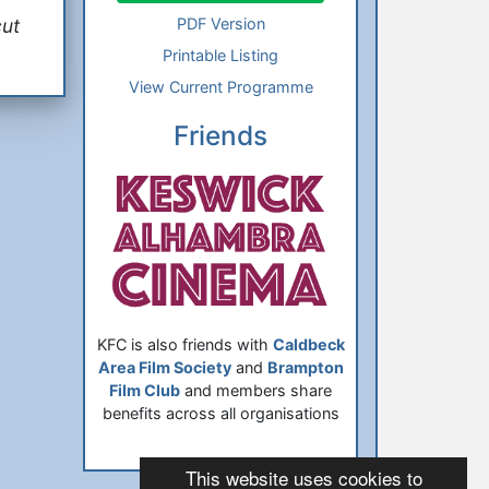
PDF Version
ut
Printable Listing
View Current Programme
Friends
KFC is also friends with
Caldbeck
Area Film Society
and
Brampton
Film Club
and members share
benefits across all organisations
This website uses cookies to