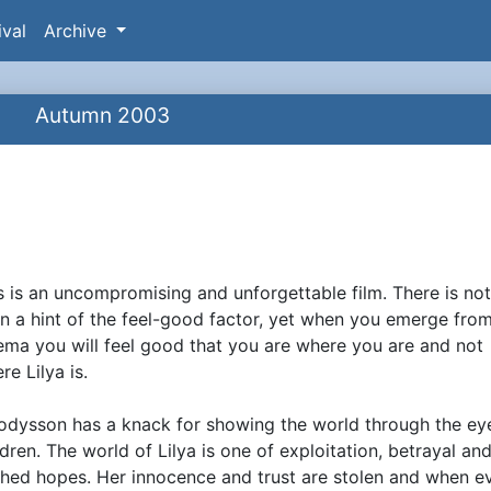
ival
Archive
Autumn 2003
M
s is an uncompromising and unforgettable film. There is no
ynopsis
n a hint of the feel-good factor, yet when you emerge fro
ema you will feel good that you are where you are and not
re Lilya is.
dysson has a knack for showing the world through the ey
ldren. The world of Lilya is one of exploitation, betrayal an
hed hopes. Her innocence and trust are stolen and when e