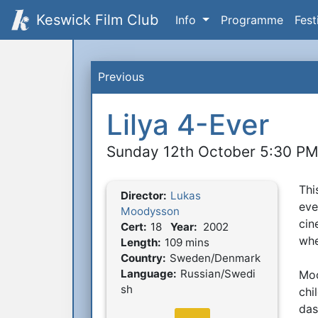
Keswick Film Club
Info
Programme
Fest
Previous
Lilya 4-Ever
Sunday 12th October 5:30 P
Thi
S
Director:
Lukas
Film Details
eve
Moodysson
cin
Cert:
18
Year:
2002
whe
Length:
109 mins
Country:
Sweden/Denmark
Language:
Russian/Swedi
Moo
sh
chi
das