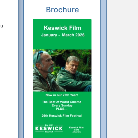
Brochure
ou