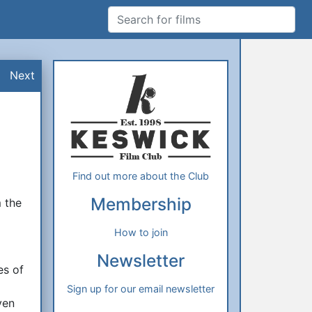
Search for films
Additional Information
About Us
Next
Find out more about the Club
t
Membership
m the
How to join
Newsletter
es of
d
Sign up for our email newsletter
ven