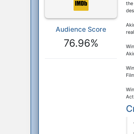
the
des
Aki
Audience Score
Reactions
rea
76.96%
Win
Aki
Win
Fil
Win
Act
C