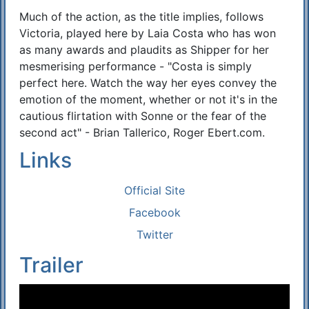
Much of the action, as the title implies, follows
Victoria, played here by Laia Costa who has won
as many awards and plaudits as Shipper for her
mesmerising performance - "Costa is simply
perfect here. Watch the way her eyes convey the
emotion of the moment, whether or not it's in the
cautious flirtation with Sonne or the fear of the
second act" - Brian Tallerico, Roger Ebert.com.
Links
Official Site
Facebook
Twitter
Trailer