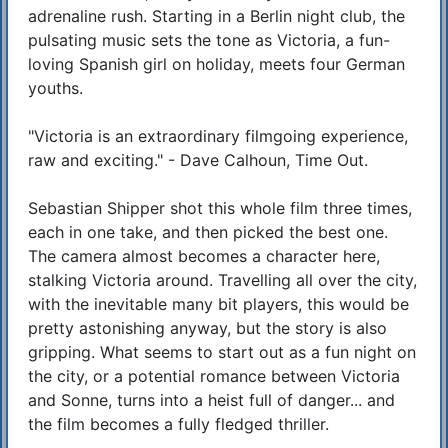
adrenaline rush. Starting in a Berlin night club, the
pulsating music sets the tone as Victoria, a fun-
loving Spanish girl on holiday, meets four German
youths.
"Victoria is an extraordinary filmgoing experience,
raw and exciting." - Dave Calhoun, Time Out.
Sebastian Shipper shot this whole film three times,
each in one take, and then picked the best one.
The camera almost becomes a character here,
stalking Victoria around. Travelling all over the city,
with the inevitable many bit players, this would be
pretty astonishing anyway, but the story is also
gripping. What seems to start out as a fun night on
the city, or a potential romance between Victoria
and Sonne, turns into a heist full of danger... and
the film becomes a fully fledged thriller.