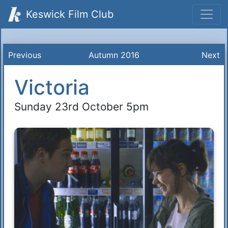
Keswick Film Club
Previous
Autumn 2016
Next
Victoria
Sunday 23rd October 5pm