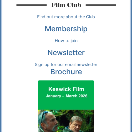
Find out more about the Club
Membership
How to join
Newsletter
Sign up for our email newsletter
Brochure