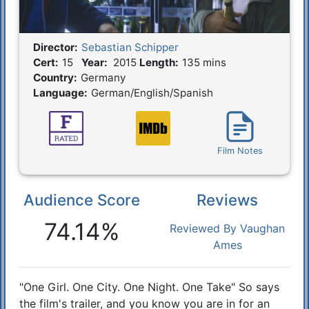
Director:
Sebastian Schipper
Film Details
Cert:
15
Year:
2015
Length:
135 mins
Country:
Germany
Language:
German/English/Spanish
Film Notes
Audience Score
Reviews
Reactions
74.14%
Reviewed By Vaughan
Ames
"One Girl. One City. One Night. One Take" So says
Synopsis
the film's trailer, and you know you are in for an