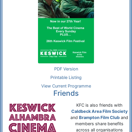
PDF Version
Printable Listing
View Current Programme
Friends
KFC is also friends with
Caldbeck Area Film Society
and
Brampton Film Club
and
members share benefits
across all organisations