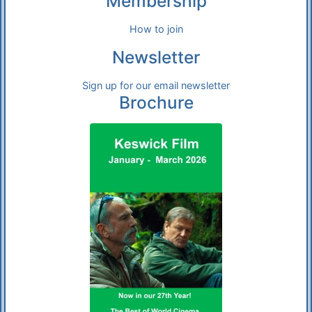
Membership
How to join
Newsletter
Sign up for our email newsletter
Brochure