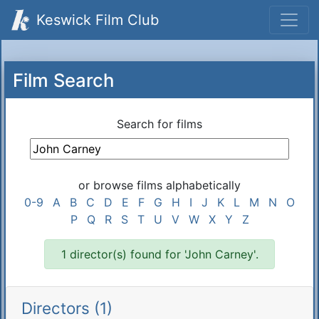
Keswick Film Club
Film Search
Search for films
or browse films alphabetically
0-9
A
B
C
D
E
F
G
H
I
J
K
L
M
N
O
P
Q
R
S
T
U
V
W
X
Y
Z
1 director(s) found for 'John Carney'.
Directors (1)