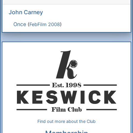
John Carney
Once
(
FebFilm 2008
)
Additional Information
About Us
Find out more about the Club