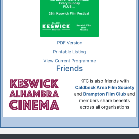
PDF Version
Printable Listing
View Current Programme
Friends
KFC is also friends with
Caldbeck Area Film Society
and
Brampton Film Club
and
members share benefits
across all organisations