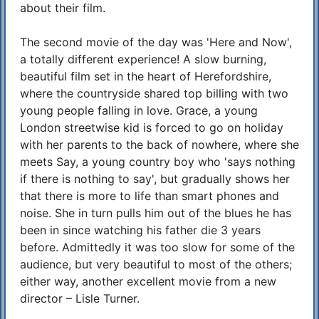
about their film.
The second movie of the day was 'Here and Now',
a totally different experience! A slow burning,
beautiful film set in the heart of Herefordshire,
where the countryside shared top billing with two
young people falling in love. Grace, a young
London streetwise kid is forced to go on holiday
with her parents to the back of nowhere, where she
meets Say, a young country boy who 'says nothing
if there is nothing to say', but gradually shows her
that there is more to life than smart phones and
noise. She in turn pulls him out of the blues he has
been in since watching his father die 3 years
before. Admittedly it was too slow for some of the
audience, but very beautiful to most of the others;
either way, another excellent movie from a new
director – Lisle Turner.