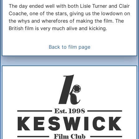
The day ended well with both Lisle Turner and Clair
Coache, one of the stars, giving us the lowdown on
the whys and wherefores of making the film. The
British film is very much alive and kicking.
Back to film page
Additional Information
About Us