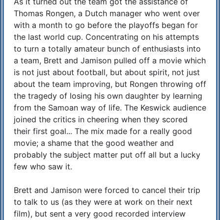
As it turned out the team got the assistance of
Thomas Rongen, a Dutch manager who went over
with a month to go before the playoffs began for
the last world cup. Concentrating on his attempts
to turn a totally amateur bunch of enthusiasts into
a team, Brett and Jamison pulled off a movie which
is not just about football, but about spirit, not just
about the team improving, but Rongen throwing off
the tragedy of losing his own daughter by learning
from the Samoan way of life. The Keswick audience
joined the critics in cheering when they scored
their first goal... The mix made for a really good
movie; a shame that the good weather and
probably the subject matter put off all but a lucky
few who saw it.
Brett and Jamison were forced to cancel their trip
to talk to us (as they were at work on their next
film), but sent a very good recorded interview