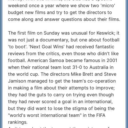
weekend once a year where we show two 'micro'
budget new films and try to get the directors to
come along and answer questions about their films.
The first film on Sunday was unusual for Keswick; it
was not just a documentary, but one about football
'to boot'. 'Next Goal Wins' had received fantastic
reviews from the critics, even those who didn't like
football. American Samoa became famous in 2001
when their national team lost 31-0 to Australia in
the world cup. The directors Mike Brett and Steve
Jamison managed to get the team's co-operation
in making a film about their attempts to improve;
they had the guts to carry on trying even though
they had never scored a goal in an international,
but they did want to lose the stigma of being the
"world's worst international team" in the FIFA
rankings.