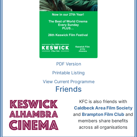
PDF Version
Printable Listing
View Current Programme
Friends
KFC is also friends with
Caldbeck Area Film Society
and
Brampton Film Club
and
members share benefits
across all organisations