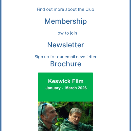
Find out more about the Club
Membership
How to join
Newsletter
Sign up for our email newsletter
Brochure