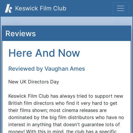
Keswick Film Club
Reviews
Here And Now
Reviewed by Vaughan Ames
New UK Directors Day
Keswick Film Club has always tried to support new
British film directors who find it very hard to get
their films shown; most cinema releases are
dominated by the big film distributors who have no
interest in anything that doesn't guarantee lots of
money! With this in mind, the club has a specific