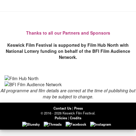
Thanks to all our Partners and Sponsors
Keswick Film Festival is supported by Film Hub North with
National Lottery funding on behalf of the BFI Film Audience
Network.
All programme and film details are correct at the time of publishing but
may be subject to change.
Contact Us
|
Press
© 2016 - 2026 Keswick Film Festival.
Policies
|
Credits