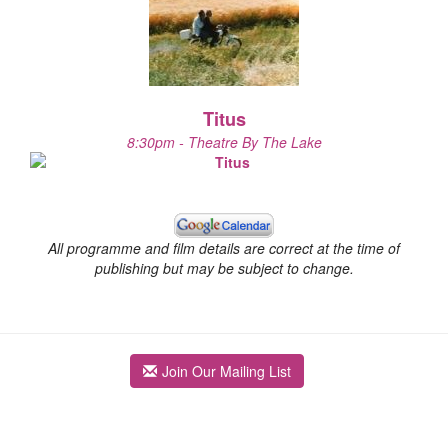
Titus
8:30pm - Theatre By The Lake
All programme and film details are correct at the time of
publishing but may be subject to change.
Join Our Mailing List