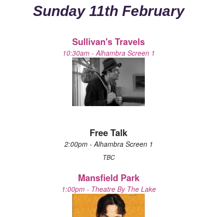
Sunday 11th February
Sullivan's Travels
10:30am - Alhambra Screen 1
Free Talk
2:00pm - Alhambra Screen 1
TBC
Mansfield Park
1:00pm - Theatre By The Lake