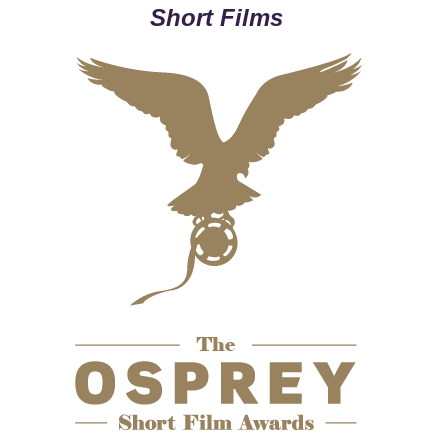
Short Films