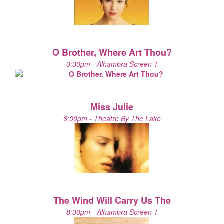
O Brother, Where Art Thou?
3:30pm - Alhambra Screen 1
Miss Julie
6:00pm - Theatre By The Lake
The Wind Will Carry Us The
8:30pm - Alhambra Screen 1