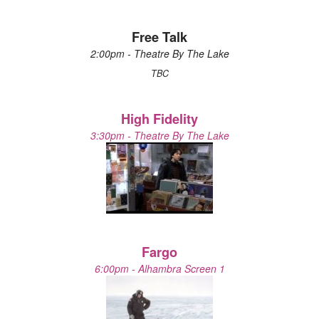
Free Talk
2:00pm - Theatre By The Lake
TBC
High Fidelity
3:30pm - Theatre By The Lake
Fargo
6:00pm - Alhambra Screen 1