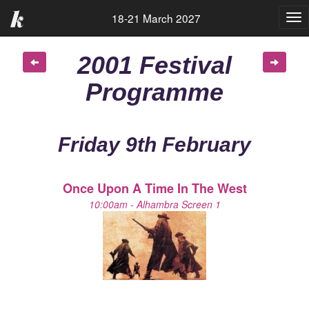
18-21 March 2027
Tog
nav
2001 Festival
Programme
Friday 9th February
Once Upon A Time In The West
10:00am - Alhambra Screen 1