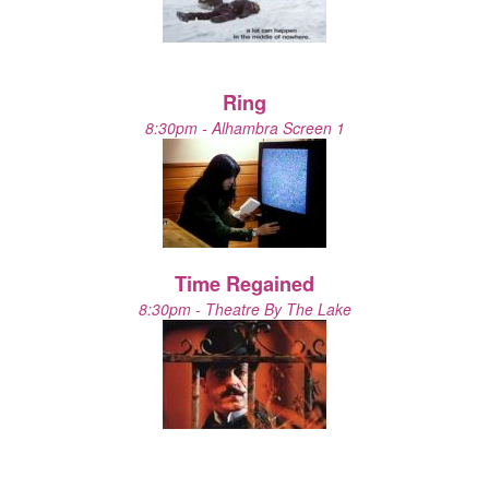
Ring
8:30pm - Alhambra Screen 1
Time Regained
8:30pm - Theatre By The Lake