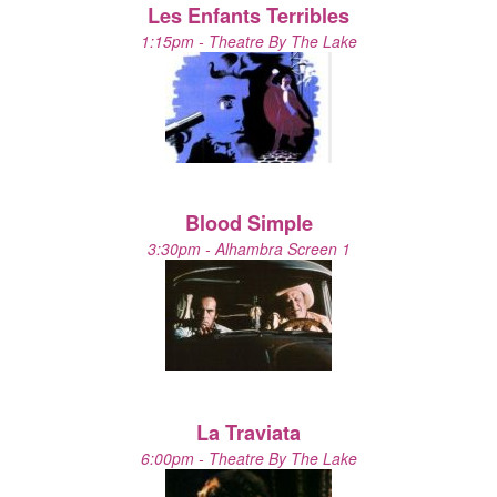
Les Enfants Terribles
1:15pm - Theatre By The Lake
Blood Simple
3:30pm - Alhambra Screen 1
La Traviata
6:00pm - Theatre By The Lake