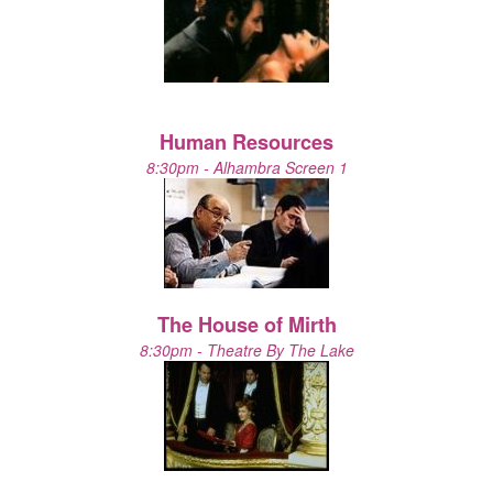
Human Resources
8:30pm - Alhambra Screen 1
The House of Mirth
8:30pm - Theatre By The Lake