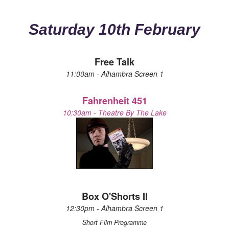
Saturday 10th February
Free Talk
11:00am - Alhambra Screen 1
Fahrenheit 451
10:30am - Theatre By The Lake
Box O'Shorts II
12:30pm - Alhambra Screen 1
Short Film Programme