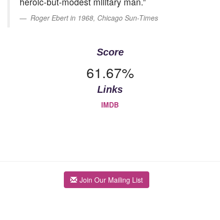
heroic-but-modest military man.”
Roger Ebert in 1968, Chicago Sun-Times
Score
61.67%
Links
IMDB
Join Our Mailing List