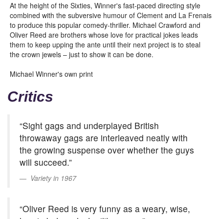
At the height of the Sixties, Winner's fast-paced directing style
combined with the subversive humour of Clement and La Frenais
to produce this popular comedy-thriller. Michael Crawford and
Oliver Reed are brothers whose love for practical jokes leads
them to keep upping the ante until their next project is to steal
the crown jewels – just to show it can be done.
Michael Winner's own print
Critics
“Sight gags and underplayed British
throwaway gags are interleaved neatly with
the growing suspense over whether the guys
will succeed.”
Variety in 1967
“Oliver Reed is very funny as a weary, wise,