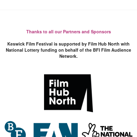
Thanks to all our Partners and Sponsors
Keswick Film Festival is supported by Film Hub North with
National Lottery funding on behalf of the BFI Film Audience
Network.