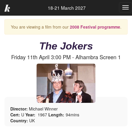
18-21 March 2027
Tog
nav
You are viewing a film from our
2008 Festival programme
.
The Jokers
Friday 11th April 3:00 PM - Alhambra Screen 1
Director:
Michael Winner
Cert:
U
Year:
1967
Length:
94mins
Country:
UK