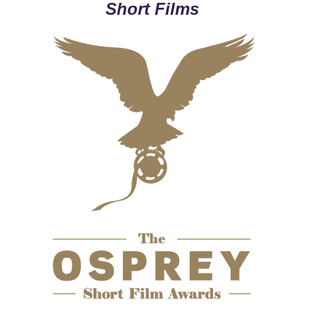
Short Films