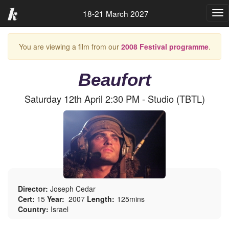
18-21 March 2027
Tog
nav
You are viewing a film from our
2008 Festival programme
.
Beaufort
Saturday 12th April 2:30 PM - Studio (TBTL)
Director:
Joseph Cedar
Cert:
15
Year:
2007
Length:
125mins
Country:
Israel