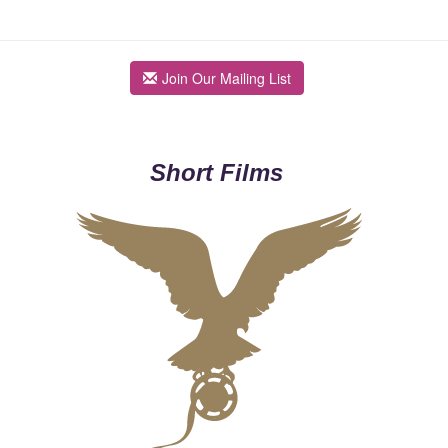
Join Our Mailing List
Short Films