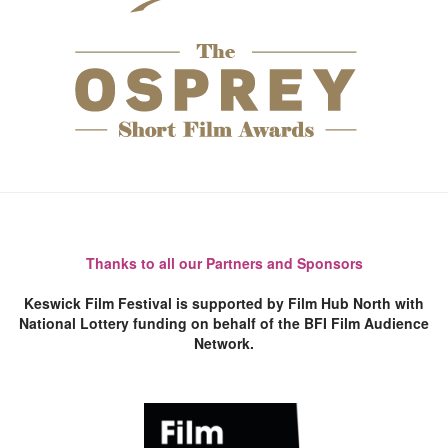
Thanks to all our Partners and Sponsors
Keswick Film Festival is supported by Film Hub North with
National Lottery funding on behalf of the BFI Film Audience
Network.