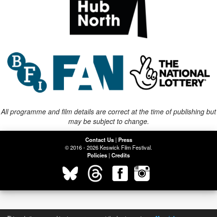
All programme and film details are correct at the time of publishing but
may be subject to change.
Contact Us
|
Press
© 2016 - 2026 Keswick Film Festival.
Policies
|
Credits