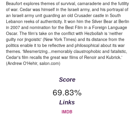
Beaufort explores themes of survival, camaraderie and the futility
of war. Cedar was himself in the Israeli army, and his portrayal of
an Israeli army unit guarding an old Crusader castle in South
Lebanon reeks of authenticity. It won him the Silver Bear at Berlin
in 2007 and nomination for the Best Film in a Foreign Language
Oscar. The film's take on the conflict with Hezbollah is 'neither
guilty nor jingoistic' (New York Times) and its distance from the
politics enable it to be reflective and philosophical about its war
themes. 'Mesmerizing...memorably claustrophobic and fatalistic,
Cedar's film recalls the great war films of Renoir and Kubrick.'
(Andrew O'Hehir, salon.com)
Score
69.83%
Links
IMDB