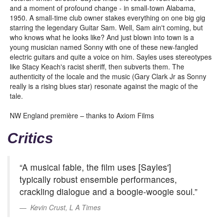
and a moment of profound change - in small-town Alabama,
1950. A small-time club owner stakes everything on one big gig
starring the legendary Guitar Sam. Well, Sam ain't coming, but
who knows what he looks like? And just blown into town is a
young musician named Sonny with one of these new-fangled
electric guitars and quite a voice on him. Sayles uses stereotypes
like Stacy Keach's racist sheriff, then subverts them. The
authenticity of the locale and the music (Gary Clark Jr as Sonny
really is a rising blues star) resonate against the magic of the
tale.
NW England première – thanks to Axiom Films
Critics
“A musical fable, the film uses [Sayles']
typically robust ensemble performances,
crackling dialogue and a boogie-woogie soul.”
Kevin Crust, L A Times