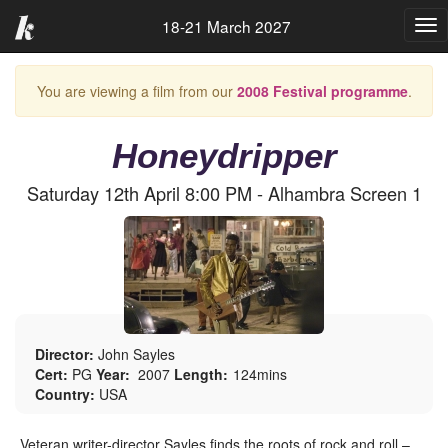
18-21 March 2027
Tog
nav
You are viewing a film from our
2008 Festival programme
.
Honeydripper
Saturday 12th April 8:00 PM - Alhambra Screen 1
Director:
John Sayles
Cert:
PG
Year:
2007
Length:
124mins
Country:
USA
Veteran writer-director Sayles finds the roots of rock and roll –