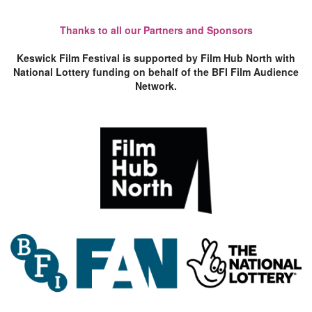
Thanks to all our Partners and Sponsors
Keswick Film Festival is supported by Film Hub North with
National Lottery funding on behalf of the BFI Film Audience
Network.