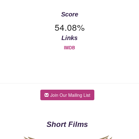
Score
54.08%
Links
IMDB
Join Our Mailing List
Short Films