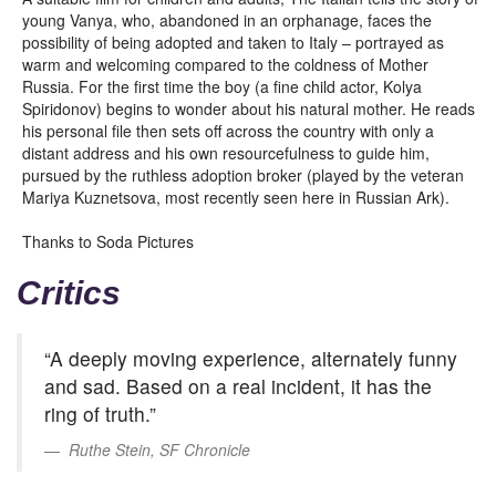
young Vanya, who, abandoned in an orphanage, faces the
possibility of being adopted and taken to Italy – portrayed as
warm and welcoming compared to the coldness of Mother
Russia. For the first time the boy (a fine child actor, Kolya
Spiridonov) begins to wonder about his natural mother. He reads
his personal file then sets off across the country with only a
distant address and his own resourcefulness to guide him,
pursued by the ruthless adoption broker (played by the veteran
Mariya Kuznetsova, most recently seen here in Russian Ark).
Thanks to Soda Pictures
Critics
“A deeply moving experience, alternately funny
and sad. Based on a real incident, it has the
ring of truth.”
Ruthe Stein, SF Chronicle