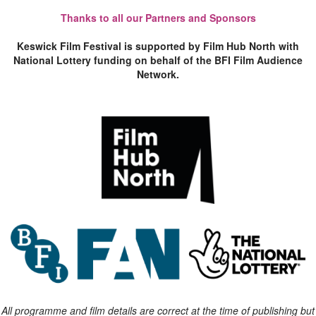
Thanks to all our Partners and Sponsors
Keswick Film Festival is supported by Film Hub North with
National Lottery funding on behalf of the BFI Film Audience
Network.
All programme and film details are correct at the time of publishing but