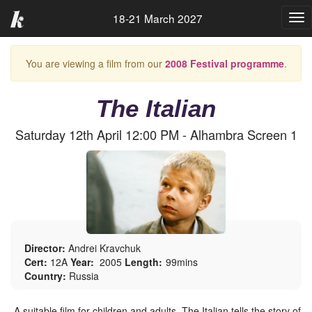
18-21 March 2027
Tog
nav
You are viewing a film from our
2008 Festival programme
.
The Italian
Saturday 12th April 12:00 PM - Alhambra Screen 1
Director:
Andrei Kravchuk
Cert:
12A
Year:
2005
Length:
99mins
Country:
Russia
A suitable film for children and adults, The Italian tells the story of