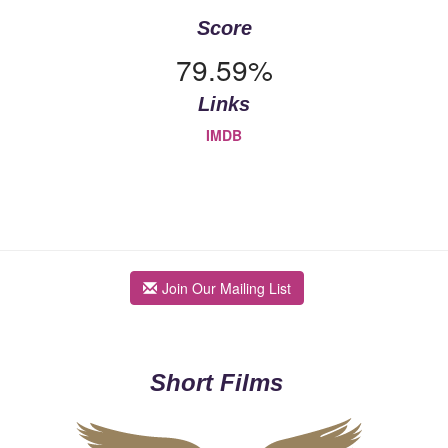
Score
79.59%
Links
IMDB
Join Our Mailing List
Short Films