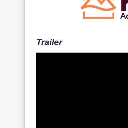
Trailer