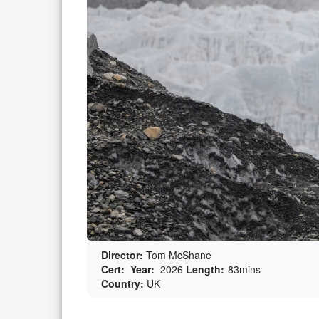
Director:
Tom McShane
Cert:
Year:
2026
Length:
83mins
Country:
UK