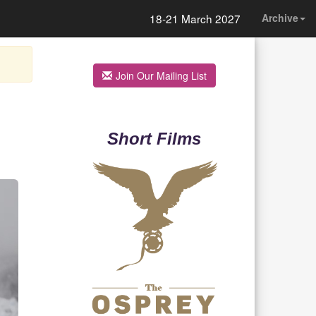
18-21 March 2027
Archive
Join Our Mailing List
Short Films