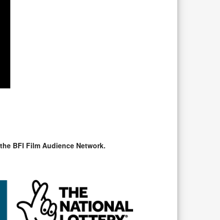
 the BFI Film Audience Network.