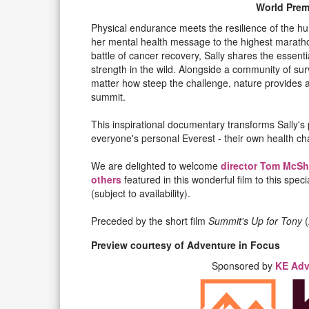
World Prem
Physical endurance meets the resilience of the hu
her mental health message to the highest marathon
battle of cancer recovery, Sally shares the essent
strength in the wild. Alongside a community of su
matter how steep the challenge, nature provides a
summit.
This inspirational documentary transforms Sally's 
everyone's personal Everest - their own health ch
We are delighted to welcome
director Tom McSh
others
featured in this wonderful film to this spe
(subject to availability).
Preceded by the short film
Summit's Up for Tony
(
Preview courtesy of Adventure in Focus
Sponsored by
KE Adv