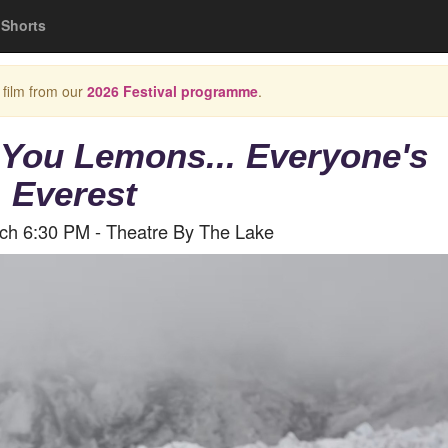
Shorts
 film from our
2026 Festival programme
.
 You Lemons... Everyone's
Everest
rch 6:30 PM - Theatre By The Lake