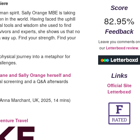
iere
Score
man spirit. Sally Orange MBE is taking
82.95%
 in the world. Having faced the uphill
ial tools and wisdom she used to find
rvivors and experts, she shows us that no
Feedback
 way up. Find your strength. Find your
Leave you comments on
our
.
Letterboxd review
physical journey into a metaphor for
allenges.
ane and Sally Orange herself and
Links
cial screening and a Q&A afterwards
Official Site
Letterboxd
Anna Marchant, UK, 2025, 14 mins)
enture Travel