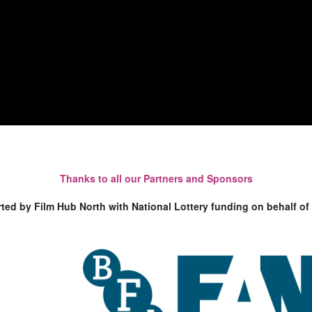
Thanks to all our Partners and Sponsors
rted by Film Hub North with National Lottery funding on behalf of