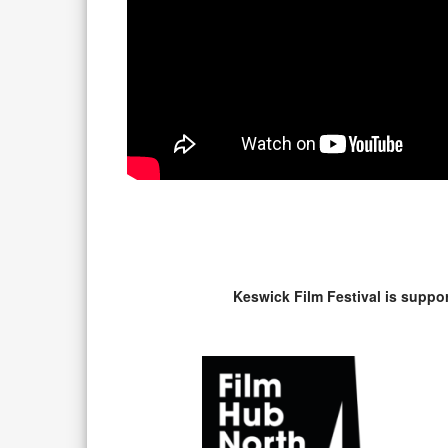
Keswick Film Festival is suppo