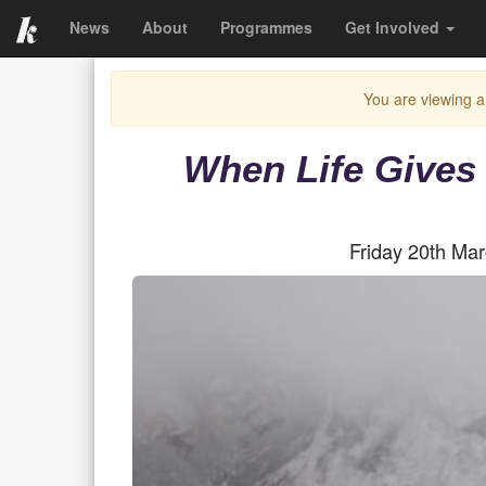
News
About
Programmes
Get Involved
You are viewing a
When Life Gives
Friday 20th Ma