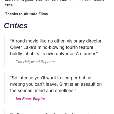
2026.
Thanks to Altitude Films
Critics
“A road movie like no other, visionary director
Oliver Laxe’s mind-blowing fourth feature
boldly inhabits its own universe. A stunner.”
The Hollywood Reporter
“So intense you’ll want to scarper but so
riveting you can’t leave, Sirāt is an assault on
the senses, mind and emotions.”
Ian Freer, Empire