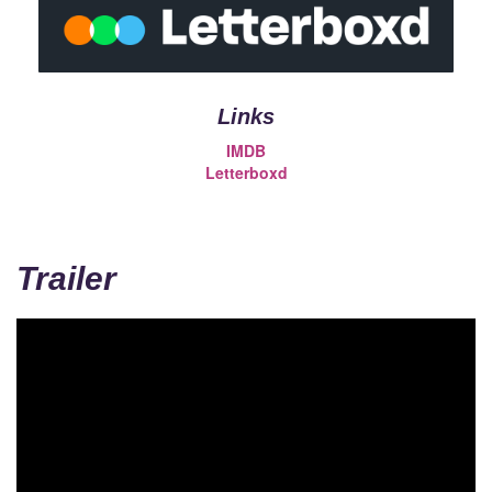
Links
IMDB
Letterboxd
Trailer