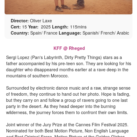
Director:
Oliver Laxe
Cert:
15
Year:
2025
Length:
115mins
Country:
Spain/ France
Language:
Spanish/ French/ Arabic
KFF @ Rheged
Sergi Lopez (Pan's Labyrinth, Dirty Pretty Things) stars as a
father accompanied by his pre-teen son. They are looking for his
daughter who disappeared months earlier at a rave deep in the
mountains of southern Morocco.
Surrounded by electronic dance music and a raw, strange sense
of freedom, they continue to hand out her photo. Hope is fading,
but they carry on and follow a group of ravers going to one last
party in the desert. As they head deeper into the burning
wilderness, the journey forces them to confront their own limits.
Joint winner of the Jury Prize at the Cannes Film Festival 2025.
Nominated for both Best Motion Picture, Non English Language
and Best Original Score, Motion Picture at the Golden Globes