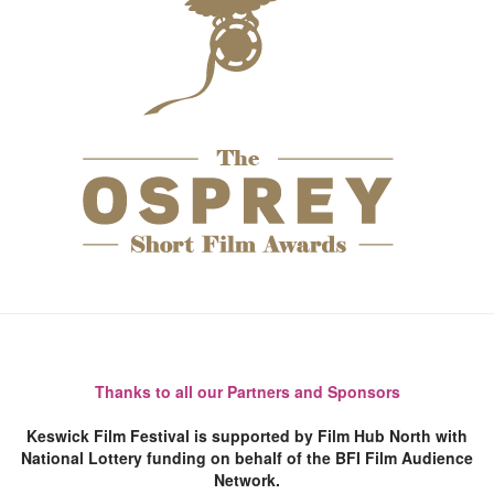
Thanks to all our Partners and Sponsors
Keswick Film Festival is supported by Film Hub North with
National Lottery funding on behalf of the BFI Film Audience
Network.