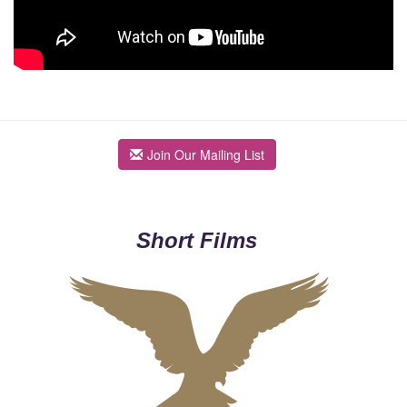
Join Our Mailing List
Short Films