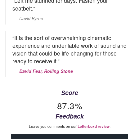
“Left me stunned for days. Fasten your
seatbelt.”
David Byrne
“It is the sort of overwhelming cinematic
experience and undeniable work of sound and
vision that could be life-changing for those
ready to receive it.”
David Fear, Rolling Stone
Score
87.3%
Feedback
Leave you comments on our
.
Letterboxd review