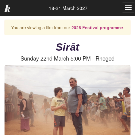
18-21 March 2027
Tog
nav
You are viewing a film from our
2026 Festival programme
.
Sirāt
Sunday 22nd March 5:00 PM - Rheged