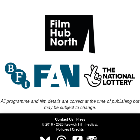
All programme and film details are correct at the time of publishing but
may be subject to change.
Contact Us
|
Press
© 2016 - 2026 Keswick Film Festival.
Policies
|
Credits