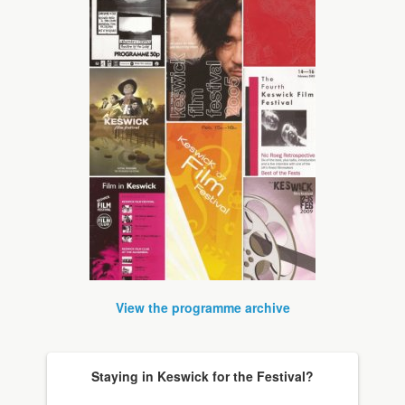
View the programme archive
Staying in Keswick for the Festival?