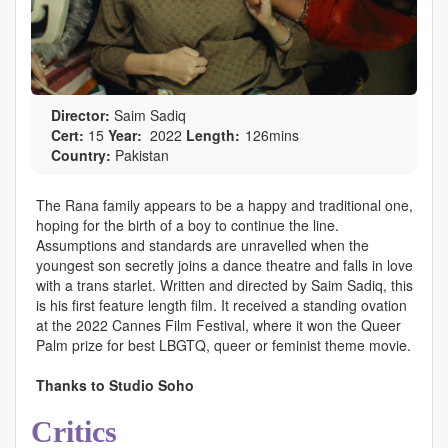
Director:
Saim Sadiq
Cert:
15
Year:
2022
Length:
126mins
Country:
Pakistan
The Rana family appears to be a happy and traditional one,
hoping for the birth of a boy to continue the line.
Assumptions and standards are unravelled when the
youngest son secretly joins a dance theatre and falls in love
with a trans starlet. Written and directed by Saim Sadiq, this
is his first feature length film. It received a standing ovation
at the 2022 Cannes Film Festival, where it won the Queer
Palm prize for best LBGTQ, queer or feminist theme movie.
Thanks to Studio Soho
Critics