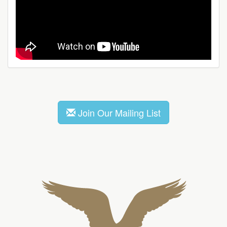
Join Our Mailing List