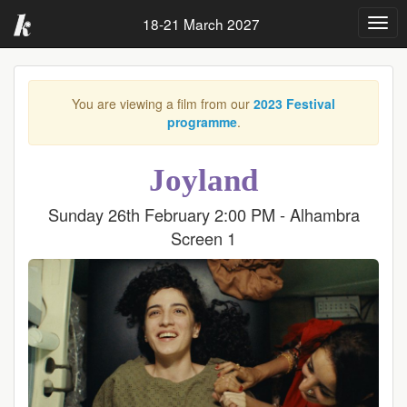
18-21 March 2027
Togg
navig
You are viewing a film from our
2023 Festival
programme
.
Joyland
Sunday 26th February 2:00 PM - Alhambra
Screen 1