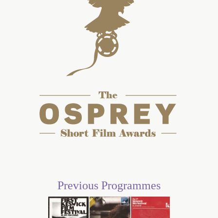
Previous Programmes