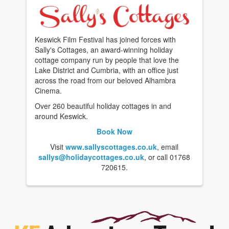
Keswick Film Festival has joined forces with
Sally's Cottages, an award-winning holiday
cottage company run by people that love the
Lake District and Cumbria, with an office just
across the road from our beloved Alhambra
Cinema.
Over 260 beautiful holiday cottages in and
around Keswick.
Book Now
Visit
www.sallyscottages.co.uk
, email
sallys@holidaycottages.co.uk
, or call 01768
720615.