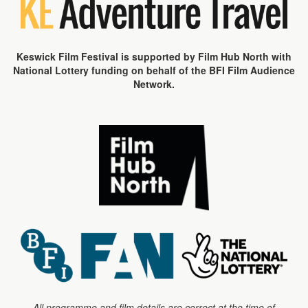
Keswick Film Festival is supported by Film Hub North with
National Lottery funding on behalf of the BFI Film Audience
Network.
All programme and film details are correct at the time of