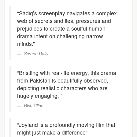
“Sadiq’s screenplay navigates a complex
web of secrets and lies, pressures and
prejudices to create a soulful human
drama intent on challenging narrow
minds.”
Screen Daily
“Bristling with real-life energy, this drama
from Pakistan is beautifully observed,
depicting realistic characters who are
hugely engaging. ”
Rich Cline
“Joyland is a profoundly moving film that
might just make a difference”