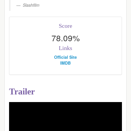
Slashfilm
Score
78.09%
Links
Official Site
IMDB
Trailer