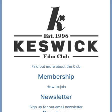
Additional Information
About Us
Find out more about the Club
Membership
How to join
Newsletter
Sign up for our email newsletter