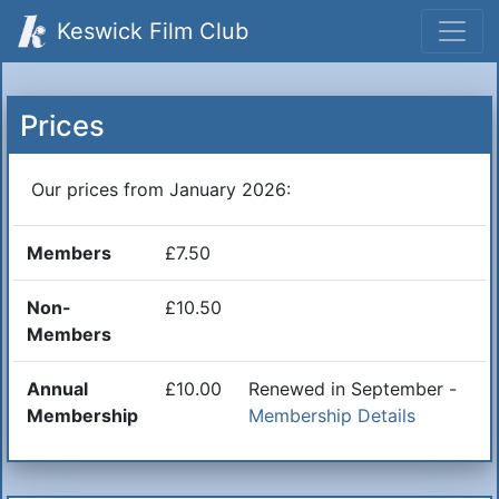
Keswick Film Club
Prices
Our prices from January 2026:
Members
£7.50
Non-
£10.50
Members
Annual
£10.00
Renewed in September -
Membership
Membership Details