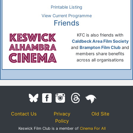
Printable Listing
View Current Programme
Friends
KFC is also friends with
Caldbeck Area Film Society
and
Brampton Film Club
and
members share benefits
across all organisations
Contact Us
Privacy
Old Site
Policy
Keswick Film Club is a member of
Cinema For All