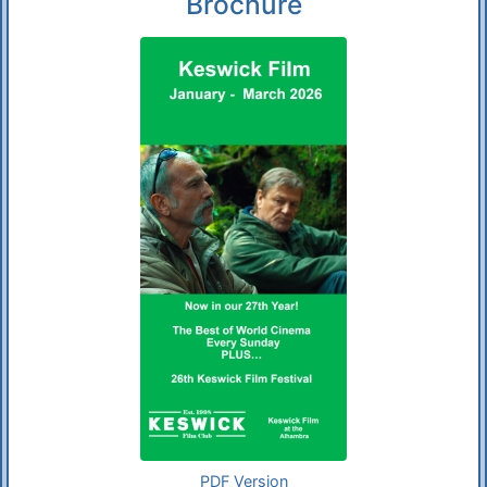
Brochure
PDF Version